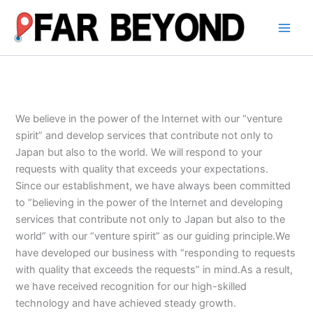
内
容
を
ス
キ
ッ
プ
We believe in the power of the Internet with our “venture
spirit” and develop services that contribute not only to
Japan but also to the world. We will respond to your
requests with quality that exceeds your expectations.
Since our establishment, we have always been committed
to “believing in the power of the Internet and developing
services that contribute not only to Japan but also to the
world” with our “venture spirit” as our guiding principle.We
have developed our business with “responding to requests
with quality that exceeds the requests” in mind.As a result,
we have received recognition for our high-skilled
technology and have achieved steady growth.