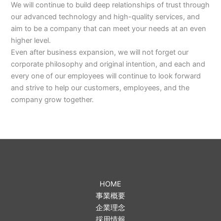
We will continue to build deep relationships of trust through
our advanced technology and high-quality services, and
aim to be a company that can meet your needs at an even
higher level.
Even after business expansion, we will not forget our
corporate philosophy and original intention, and each and
every one of our employees will continue to look forward
and strive to help our customers, employees, and the
company grow together.
HOME
事業概要
企業理念
採用情報